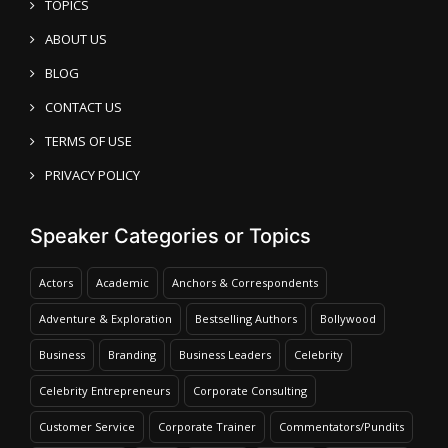
TOPICS
ABOUT US
BLOG
CONTACT US
TERMS OF USE
PRIVACY POLICY
Speaker Categories or Topics
Actors
Academic
Anchors & Correspondents
Adventure & Exploration
Bestselling Authors
Bollywood
Business
Branding
Business Leaders
Celebrity
Celebrity Entrepreneurs
Corporate Consulting
Customer Service
Corporate Trainer
Commentators/Pundits