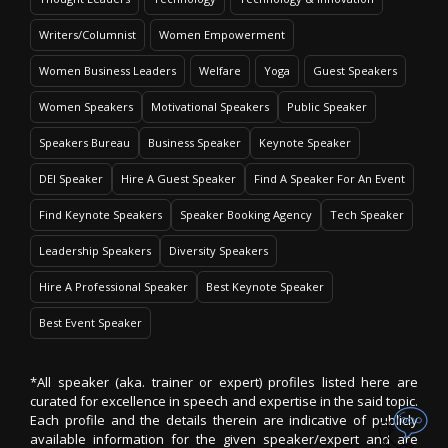
Writers/Columnist
Women Empowerment
Women Business Leaders
Welfare
Yoga
Guest Speakers
Women Speakers
Motivational Speakers
Public Speaker
Speakers Bureau
Business Speaker
Keynote Speaker
DEI Speaker
Hire A Guest Speaker
Find A Speaker For An Event
Find Keynote Speakers
Speaker Booking Agency
Tech Speaker
Leadership Speakers
Diversity Speakers
Hire A Professional Speaker
Best Keynote Speaker
Best Event Speaker
*All speaker (aka. trainer or expert) profiles listed here are
curated for excellence in speech and expertise in the said topic.
Each profile and the details therein are indicative of publicly
available information for the given speaker/expert and are