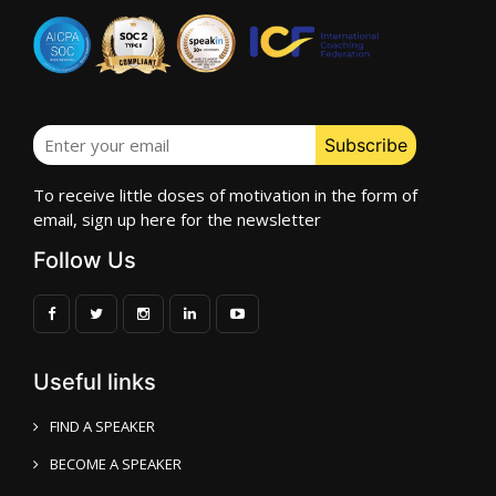
To receive little doses of motivation in the form of
email, sign up here for the newsletter
Follow Us
Useful links
FIND A SPEAKER
BECOME A SPEAKER