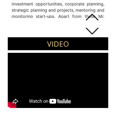
investment opportunities, corporate planning,
strategic planning and projects, mentoring and
monitoring start-ups. Apart from these Mr.
Arora is well acquainted with valuation,
business turnaround, implementing lean
manufacturing, productivity improvement,
revenue enhancement, cost rationalisation and
VIDEO
other related areas.