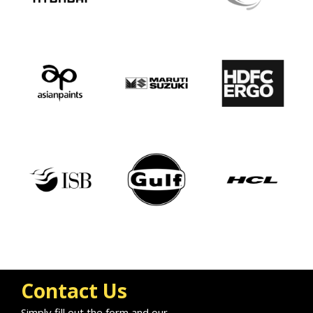
Contact Us
Simply fill out the form and our