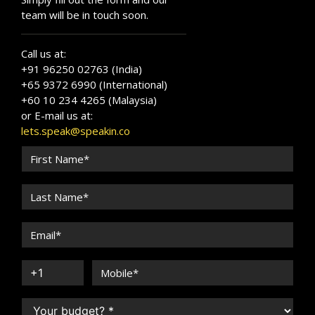
team will be in touch soon.
Call us at:
+91 96250 02763 (India)
+65 9372 6990 (International)
+60 10 234 4265 (Malaysia)
or E-mail us at:
lets.speak@speakin.co