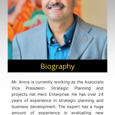
Biography
Mr. Arora is currently working as the Associate
Vice President- Strategic Planning and
projects hat Hero Enterprise. He has over 24
years of experience in strategic planning and
business development. The expert has a huge
amount of experience in evaluating new