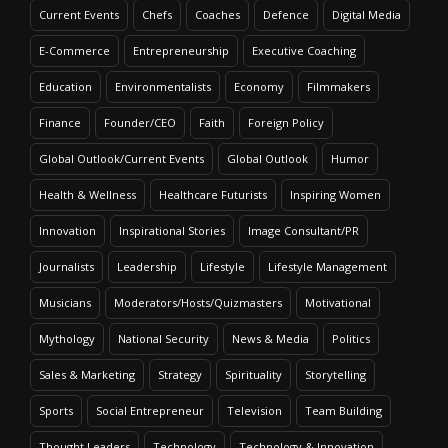
Current Events
Chefs
Coaches
Defence
Digital Media
E-Commerce
Entrepreneurship
Executive Coaching
Education
Environmentalists
Economy
Filmmakers
Finance
Founder/CEO
Faith
Foreign Policy
Global Outlook/Current Events
Global Outlook
Humor
Health & Wellness
Healthcare Futurists
Inspiring Women
Innovation
Inspirational Stories
Image Consultant/PR
Journalists
Leadership
Lifestyle
Lifestyle Management
Musicians
Moderators/Hosts/Quizmasters
Motivational
Mythology
National Security
News & Media
Politics
Sales & Marketing
Strategy
Spirituality
Storytelling
Sports
Social Entrepreneur
Television
Team Building
Thought Leaders
Technology
Technology & Innovation