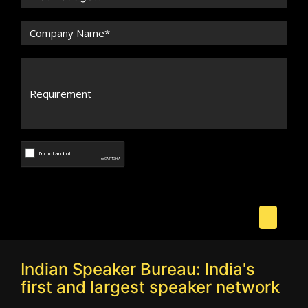
Indian Speaker Bureau: India's
first and largest speaker network