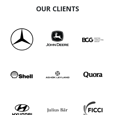
OUR CLIENTS