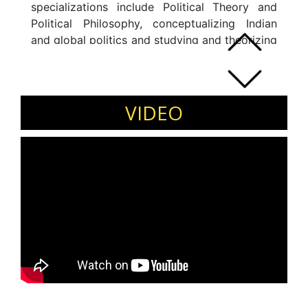
specializations include Political Theory and
Political Philosophy, conceptualizing Indian
and global politics and studying and theorizing
Public Policy as a discipline and qualitative
analysis of policies. My goals are to continue
with research and take those findings to
students and the academic community in an
VIDEO
unbiased manner.