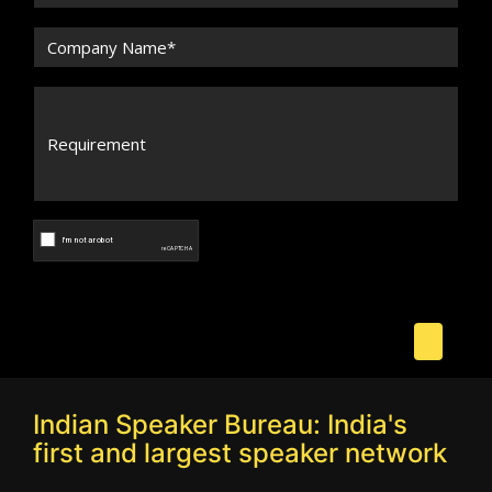
Indian Speaker Bureau: India's
first and largest speaker network