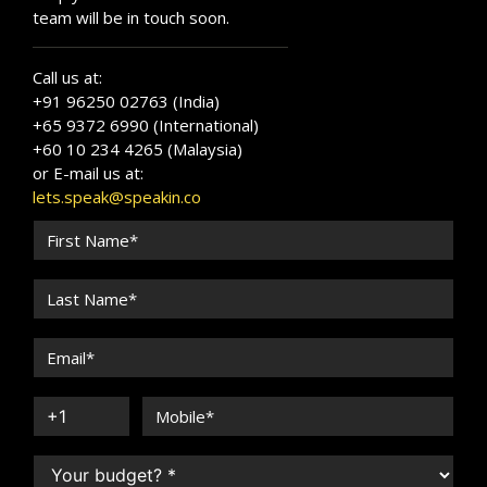
team will be in touch soon.
Call us at:
+91 96250 02763 (India)
+65 9372 6990 (International)
+60 10 234 4265 (Malaysia)
or E-mail us at:
lets.speak@speakin.co