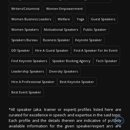
Writers/Columnist
Women Empowerment
Women Business Leaders
Welfare
Yoga
Guest Speakers
Women Speakers
Motivational Speakers
Public Speaker
Speakers Bureau
Business Speaker
Keynote Speaker
DEI Speaker
Hire A Guest Speaker
Find A Speaker For An Event
Find Keynote Speakers
Speaker Booking Agency
Tech Speaker
Leadership Speakers
Diversity Speakers
Hire A Professional Speaker
Best Keynote Speaker
Best Event Speaker
*All speaker (aka. trainer or expert) profiles listed here are
curated for excellence in speech and expertise in the said topic.
Each profile and the details therein are indicative of publicly
available information for the given speaker/expert and are