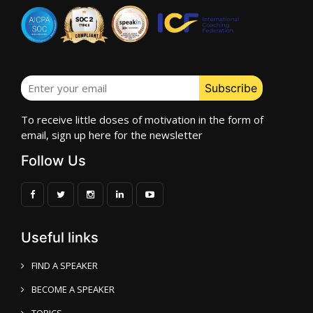
To receive little doses of motivation in the form of
email, sign up here for the newsletter
Follow Us
Useful links
FIND A SPEAKER
BECOME A SPEAKER
TOPICS