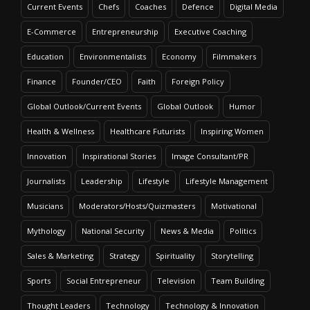
Current Events
Chefs
Coaches
Defence
Digital Media
E-Commerce
Entrepreneurship
Executive Coaching
Education
Environmentalists
Economy
Filmmakers
Finance
Founder/CEO
Faith
Foreign Policy
Global Outlook/Current Events
Global Outlook
Humor
Health & Wellness
Healthcare Futurists
Inspiring Women
Innovation
Inspirational Stories
Image Consultant/PR
Journalists
Leadership
Lifestyle
Lifestyle Management
Musicians
Moderators/Hosts/Quizmasters
Motivational
Mythology
National Security
News & Media
Politics
Sales & Marketing
Strategy
Spirituality
Storytelling
Sports
Social Entrepreneur
Television
Team Building
Thought Leaders
Technology
Technology & Innovation