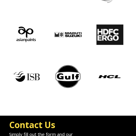
Contact Us
Simply fill out the form and our