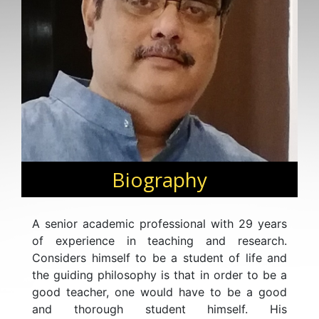
Biography
A senior academic professional with 29 years
of experience in teaching and research.
Considers himself to be a student of life and
the guiding philosophy is that in order to be a
good teacher, one would have to be a good
and thorough student himself. His