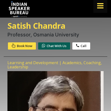
Satish Chandra
FIND A SPEAKER
TOPICS
Professor, Osmania University
ABOUT US
Book Now
Chat With Us
Call
ABOUT SPEAKIN
Learning and Development | Academics, Coaching,
Book A Speaker
Leadership
lets.speak@speakin.co
+91 96250 02763
|