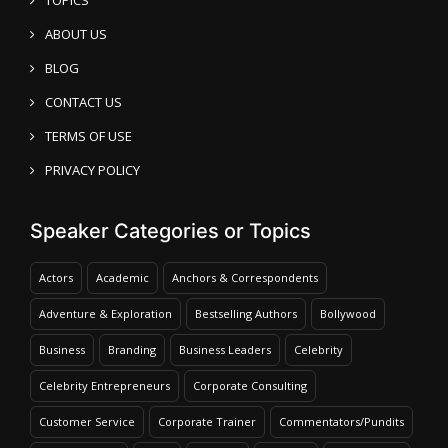
ABOUT US
BLOG
CONTACT US
TERMS OF USE
PRIVACY POLICY
Speaker Categories or Topics
Actors
Academic
Anchors & Correspondents
Adventure & Exploration
Bestselling Authors
Bollywood
Business
Branding
Business Leaders
Celebrity
Celebrity Entrepreneurs
Corporate Consulting
Customer Service
Corporate Trainer
Commentators/Pundits