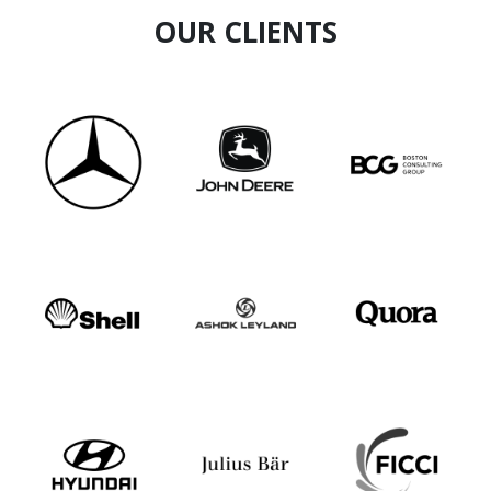
OUR CLIENTS