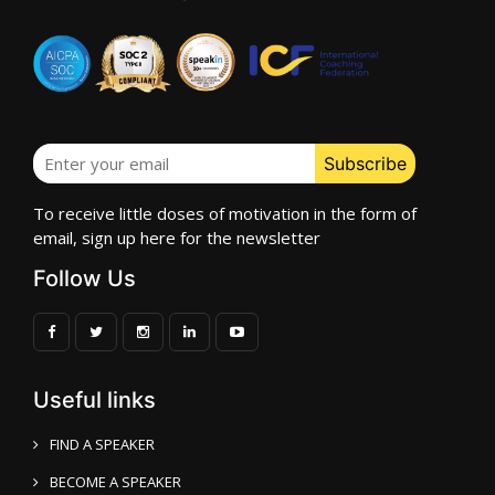
To receive little doses of motivation in the form of
email, sign up here for the newsletter
Follow Us
Useful links
FIND A SPEAKER
BECOME A SPEAKER