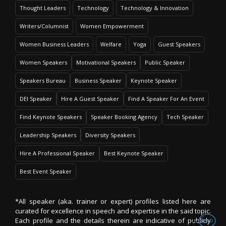
Thought Leaders
Technology
Technology & Innovation
Writers/Columnist
Women Empowerment
Women Business Leaders
Welfare
Yoga
Guest Speakers
Women Speakers
Motivational Speakers
Public Speaker
Speakers Bureau
Business Speaker
Keynote Speaker
DEI Speaker
Hire A Guest Speaker
Find A Speaker For An Event
Find Keynote Speakers
Speaker Booking Agency
Tech Speaker
Leadership Speakers
Diversity Speakers
Hire A Professional Speaker
Best Keynote Speaker
Best Event Speaker
*All speaker (aka. trainer or expert) profiles listed here are
curated for excellence in speech and expertise in the said topic.
Each profile and the details therein are indicative of publicly