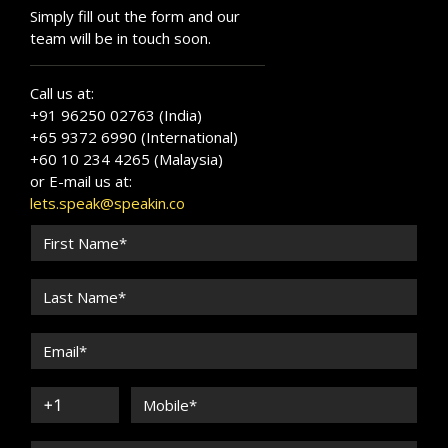
Simply fill out the form and our
team will be in touch soon.
Call us at:
+91 96250 02763 (India)
+65 9372 6990 (International)
+60 10 234 4265 (Malaysia)
or E-mail us at:
lets.speak@speakin.co