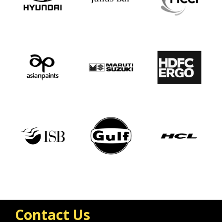
Contact Us