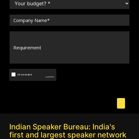
Indian Speaker Bureau: India's
first and largest speaker network