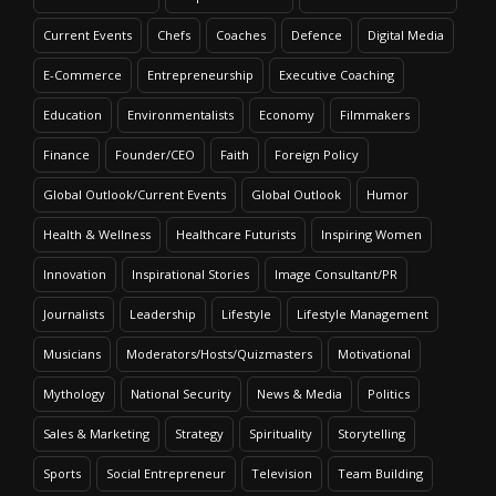
Current Events
Chefs
Coaches
Defence
Digital Media
E-Commerce
Entrepreneurship
Executive Coaching
Education
Environmentalists
Economy
Filmmakers
Finance
Founder/CEO
Faith
Foreign Policy
Global Outlook/Current Events
Global Outlook
Humor
Health & Wellness
Healthcare Futurists
Inspiring Women
Innovation
Inspirational Stories
Image Consultant/PR
Journalists
Leadership
Lifestyle
Lifestyle Management
Musicians
Moderators/Hosts/Quizmasters
Motivational
Mythology
National Security
News & Media
Politics
Sales & Marketing
Strategy
Spirituality
Storytelling
Sports
Social Entrepreneur
Television
Team Building