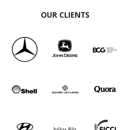
OUR CLIENTS