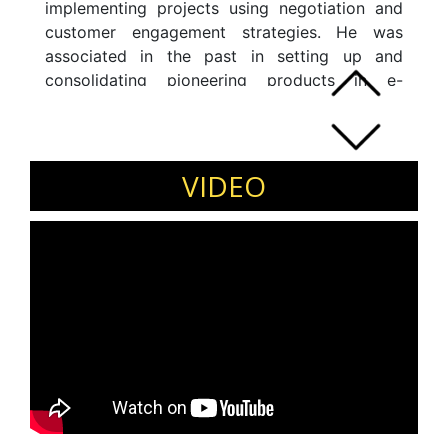
implementing projects using negotiation and
customer engagement strategies. He was
associated in the past in setting up and
consolidating pioneering products in e-
learning/content/Internet space. The expert
has ability and skills in executing innovative
digital product solutions via deep customer
engagement.
VIDEO