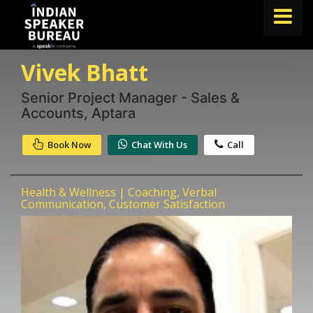
Vivek Bhatt
FIND A SPEAKER
TOPICS
Senior Project Manager - Sales &
Accounts, Aptara
ABOUT US
Book Now
Chat With Us
Call
ABOUT SPEAKIN
Book A Speaker
Health & Wellness | Coaching, Verbal
lets.speak@speakin.co
+91 96250 02763
|
Communication, Customer Satisfaction