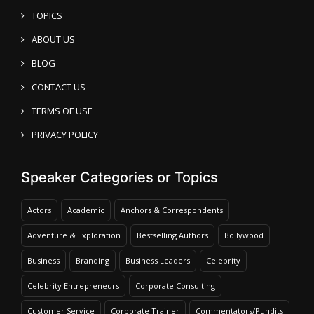
TOPICS
ABOUT US
BLOG
CONTACT US
TERMS OF USE
PRIVACY POLICY
Speaker Categories or Topics
Actors
Academic
Anchors & Correspondents
Adventure & Exploration
Bestselling Authors
Bollywood
Business
Branding
Business Leaders
Celebrity
Celebrity Entrepreneurs
Corporate Consulting
Customer Service
Corporate Trainer
Commentators/Pundits