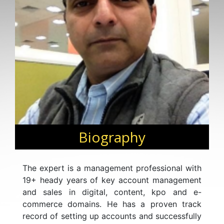
Biography
The expert is a management professional with
19+ heady years of key account management
and sales in digital, content, kpo and e-
commerce domains. He has a proven track
record of setting up accounts and successfully